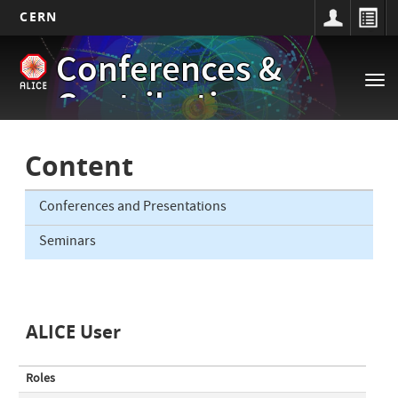
CERN
Main
Skip
Conferences &
to
navigation
Tog
main
Contributions
nav
content
Content
Conferences and Presentations
Seminars
ALICE User
Roles