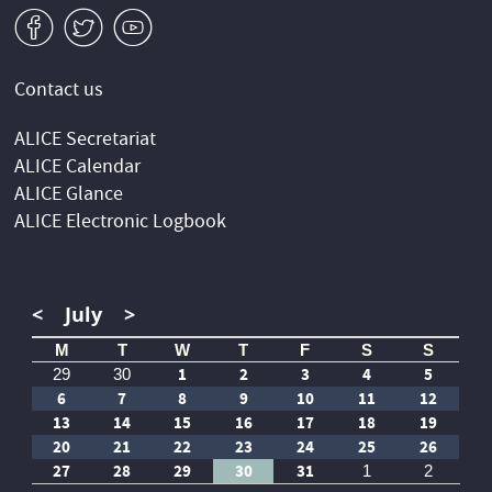
v
W
1
Contact us
ALICE Secretariat
ALICE Calendar
ALICE Glance
ALICE Electronic Logbook
<
July
>
M
T
W
T
F
S
S
1
2
3
4
5
29
30
6
7
8
9
10
11
12
13
14
15
16
17
18
19
20
21
22
23
24
25
26
27
28
29
30
31
1
2