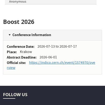
Anonymous
Boost 2026
Conference Information
Conference Date
2026-07-13
to
2026-07-17
Place
Krakow
Abstract Deadline
2026-06-01
Official site
https://indico.cern.ch/event/1574970/ove
rview
FOLLOW US