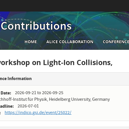
 Contributions
Main
HOME
ALICE COLLABORATION
CONFERENCE
navigation
rkshop on Light-Ion Collisions,
nce Information
 Date
2026-09-21
to
2026-09-25
chhoff-Institut für Physik, Heidelberg University, Germany
eadline
2026-07-01
https://indico.gsi.de/event/25022/