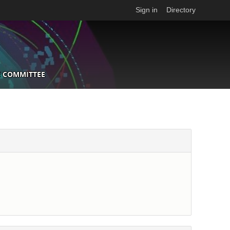
Sign in
Directory
 COMMITTEE