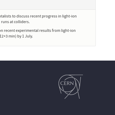
alists to discuss recent progress in light-ion
runs at colliders.
on recent experimental results from light-ion
12+3 min) by 1 July.