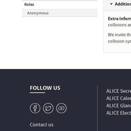
Additio
Roles
Anonymous
Extra Info
collisions 
We invite t
collision s
FOLLOW US
ALICE Secre
ALICE Cale
ALICE Glan
v
W
1
ALICE Elec
Contact us