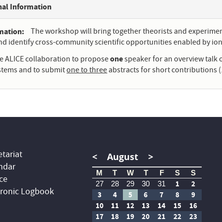
nal Information
rmation
The workshop will bring together theorists and experiment
and identify cross-community scientific opportunities enabled by ion 
one
he ALICE collaboration to propose
speaker for an overview talk 
ystems and to submit
one to three
abstracts for short contributions (
tariat
<
August
>
ndar
M
T
W
T
F
S
S
ce
1
2
27
28
29
30
31
tronic Logbook
3
4
5
6
7
8
9
10
11
12
13
14
15
16
17
18
19
20
21
22
23