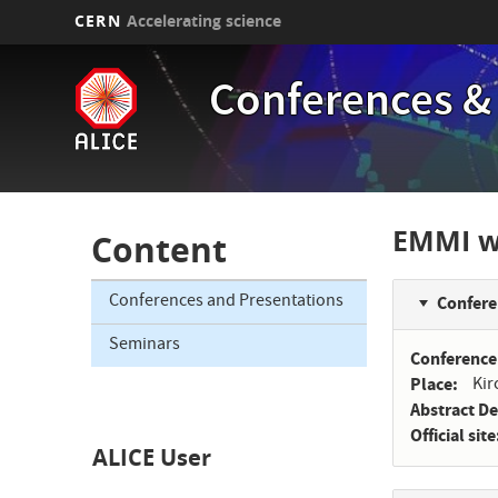
CERN
Accelerating science
Skip
to
Conferences &
main
content
EMMI wo
Content
Conferences and Presentations
Confere
Seminars
Conference
Place
Kir
Abstract D
Official site
ALICE User