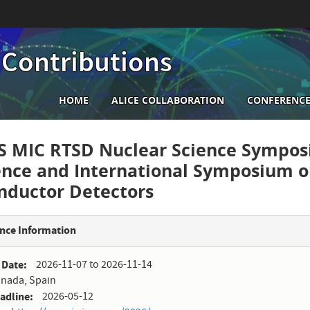
 Contributions
Main
HOME
ALICE COLLABORATION
CONFERENCE
navigation
S MIC RTSD Nuclear Science Sympos
ence and International Symposium 
nductor Detectors
nce Information
 Date
2026-11-07
to
2026-11-14
nada, Spain
eadline
2026-05-12