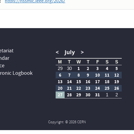
https://nssmic.ieee.org/2026/
tariat
<
July
>
ndar
M
T
W
T
F
S
S
ce
1
2
3
4
5
29
30
tronic Logbook
6
7
8
9
10
11
12
13
14
15
16
17
18
19
20
21
22
23
24
25
26
27
28
29
30
31
1
2
Copyright
© 2026 CERN