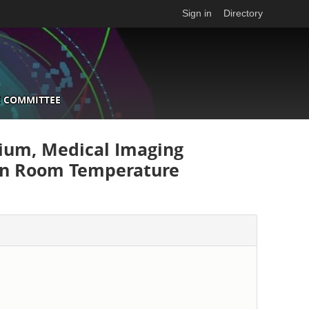
Sign in
Directory
 COMMITTEE
ium, Medical Imaging
on Room Temperature