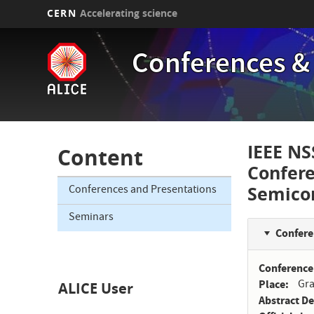
CERN
Accelerating science
Skip
to
Conferences &
main
content
IEEE NS
Content
Confer
Semico
Conferences and Presentations
Seminars
Confere
Conference
Place
Gra
ALICE User
Abstract D