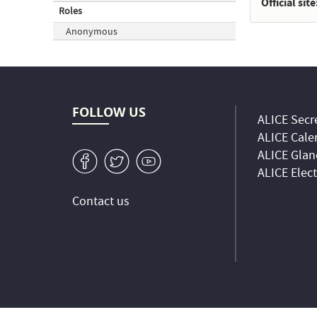
Official site
Roles
Anonymous
FOLLOW US
ALICE Secre
ALICE Cale
ALICE Glan
v
W
1
ALICE Elec
Contact us