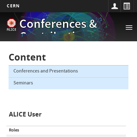
CERN
Main
Skip
Conferences &
to
navigation
Tog
main
Contributions
nav
content
Content
Conferences and Presentations
Seminars
ALICE User
Roles