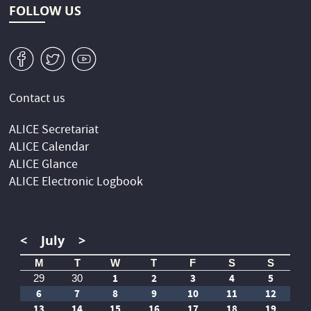
FOLLOW US
v
W
1
Contact us
ALICE Secretariat
ALICE Calendar
ALICE Glance
ALICE Electronic Logbook
<
July
>
M
T
W
T
F
S
S
1
2
3
4
5
29
30
6
7
8
9
10
11
12
13
14
15
16
17
18
19