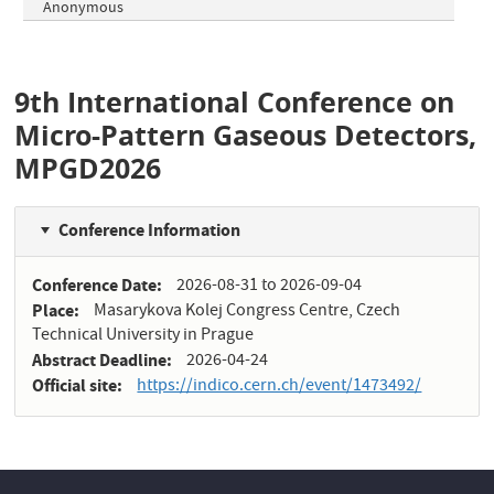
Anonymous
9th International Conference on
Micro-Pattern Gaseous Detectors,
MPGD2026
Conference Information
Conference Date
2026-08-31
to
2026-09-04
Place
Masarykova Kolej Congress Centre, Czech
Technical University in Prague
Abstract Deadline
2026-04-24
Official site
https://indico.cern.ch/event/1473492/