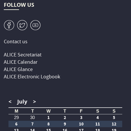
FOLLOW US
v
W
1
Contact us
ALICE Secretariat
ALICE Calendar
ALICE Glance
ALICE Electronic Logbook
<
July
>
M
T
W
T
F
S
S
1
2
3
4
5
29
30
6
7
8
9
10
11
12
13
14
15
16
17
18
19