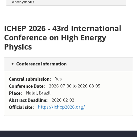
Anonymous
ICHEP 2026 - 43rd International
Conference on High Energy
Physics
Conference Information
Central submission
Yes
Conference Date
2026-07-30
to
2026-08-05
Place
Natal, Brazil
Abstract Deadline
2026-02-02
Official site
https://ichep2026.org/