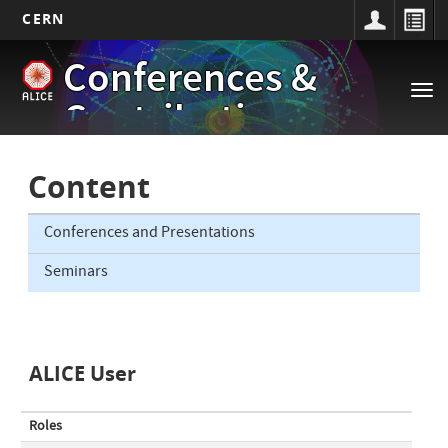
CERN
Main
Skip
Conferences &
to
navigation
Tog
main
Contributions
nav
content
Content
Conferences and Presentations
Seminars
ALICE User
Roles