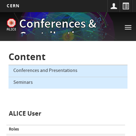
CERN
Main
Skip
Conferences &
to
navigation
Tog
main
Contributions
nav
content
Content
Conferences and Presentations
Seminars
ALICE User
Roles