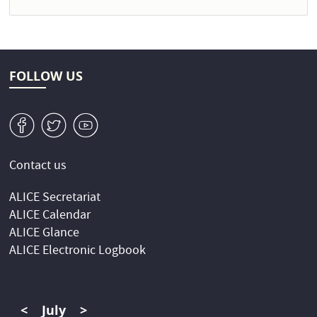
FOLLOW US
v
W
1
Contact us
ALICE Secretariat
ALICE Calendar
ALICE Glance
ALICE Electronic Logbook
<
July
>