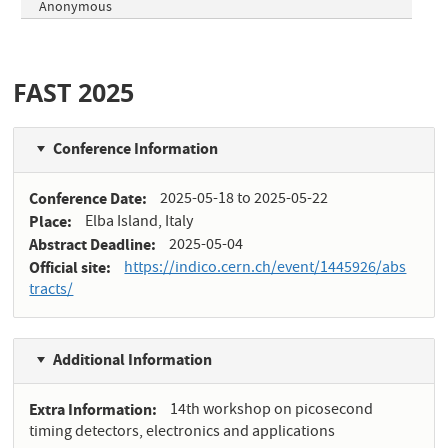
Anonymous
FAST 2025
Conference Information
Conference Date
2025-05-18
to
2025-05-22
Place
Elba Island, Italy
Abstract Deadline
2025-05-04
Official site
https://indico.cern.ch/event/1445926/abs
tracts/
Additional Information
Extra Information
14th workshop on picosecond
timing detectors, electronics and applications